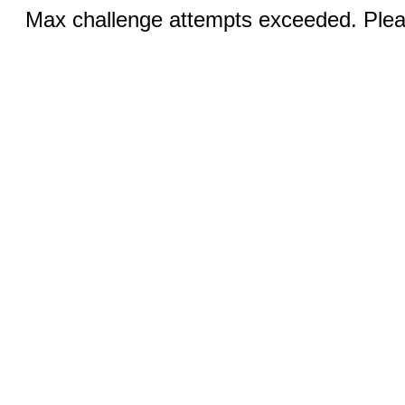
Max challenge attempts exceeded. Pleas