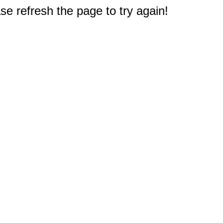
e refresh the page to try again!